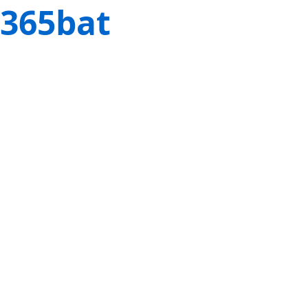
365bat