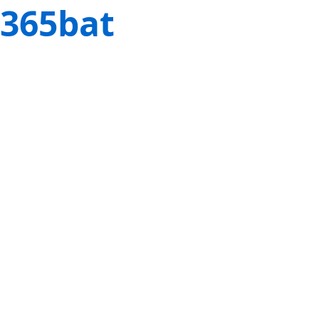
365bat