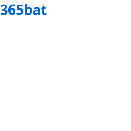
365bat