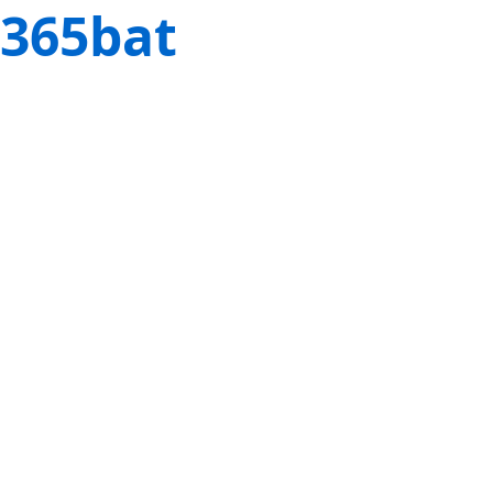
365bat