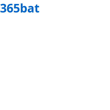
365bat