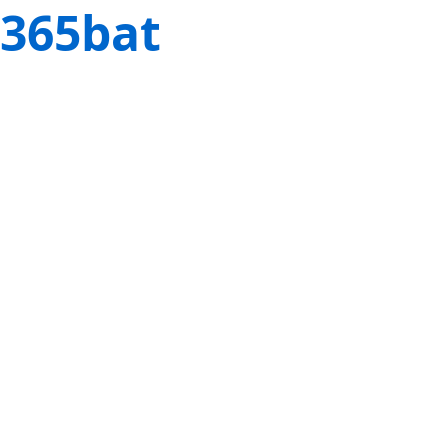
365bat