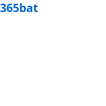
365bat