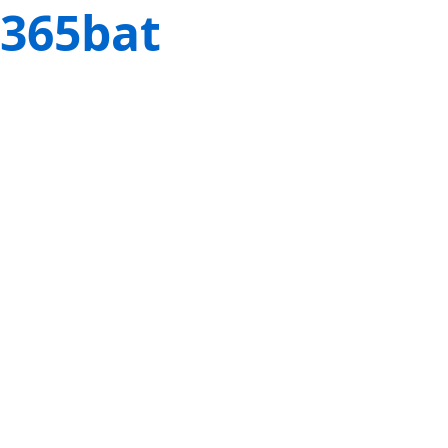
365bat