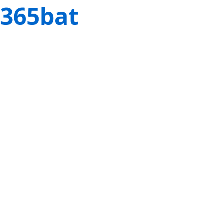
365bat